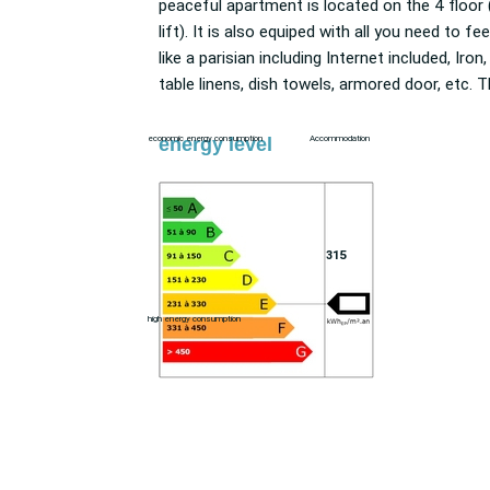
peaceful apartment is located on the 4 floor 
Newsstand, pharmacy, Dry cleaner, Restaura
lift). It is also equiped with all you need to feel
Supermarket, etc. ). The residence offers a
like a parisian including Internet included, Iron,
table linens, dish towels, armored door, etc. The
energy level
economic energy consumption
Accommodation
315
high energy consumption