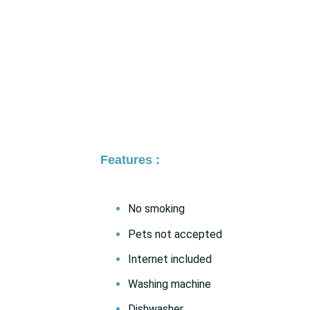
Features :
No smoking
Pets not accepted
Internet included
Washing machine
Dishwasher