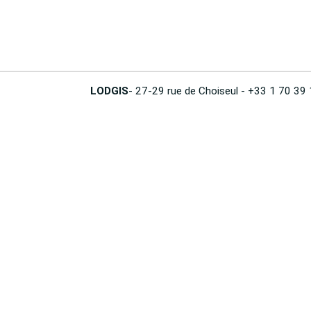
LODGIS
- 27-29 rue de Choiseul - +33 1 70 39