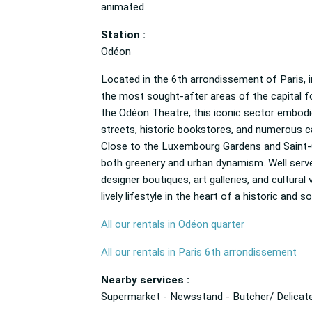
animated
Station :
Odéon
Located in the 6th arrondissement of Paris, i
the most sought-after areas of the capital fo
the Odéon Theatre, this iconic sector embodies
streets, historic bookstores, and numerous caf
Close to the Luxembourg Gardens and Saint-Ge
both greenery and urban dynamism. Well served 
designer boutiques, art galleries, and cultur
lively lifestyle in the heart of a historic and s
All our rentals in Odéon quarter
All our rentals in Paris 6th arrondissement
Nearby services :
Supermarket - Newsstand - Butcher/ Delicate