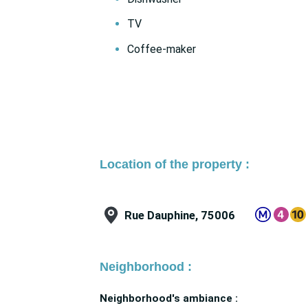
TV
Coffee-maker
Location of the property :
Rue Dauphine, 75006
Neighborhood :
Neighborhood's ambiance :