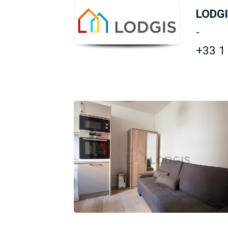
LODG
-
+33 1