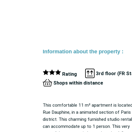
Information about the property :
3rd floor (FR S
Rating
Shops within distance
This comfortable 11 m² apartment is locate
apartment is accessible by Paris pub
Rue Dauphine, in a animated section of Paris 6th
transportation (Odéon/M 4, M 10), and nearby
district. This charming furnished studio rental
you can find many businesses and services (like a
can accommodate up to 1 person. This very
Butcher/Delicatessen, Bakery, Bar, grocery store,