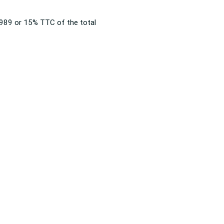
 1989 or 15% TTC of the total