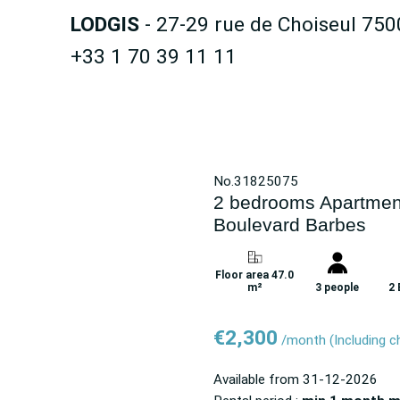
LODGIS
- 27-29 rue de Choiseul 750
+33 1 70 39 11 11
No.31825075
2 bedrooms Apartment
Boulevard Barbes
Floor area 47.0
m²
3 people
2
€2,300
/month
(Including 
Available from
31-12-2026