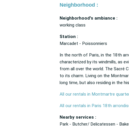
Neighborhood :
Neighborhood's ambiance :
working class
Station :
Marcadet - Poissonniers
In the north of Paris, in the 18th ar
characterized by its windmills, as e
from all over the world. The Sacré Cœ
to its charm. Living on the Montmartr
long time, but also residing in the hi
All our rentals in Montmartre quarte
All our rentals in Paris 18th arrond
Nearby services :
Park - Butcher/ Delicatessen - Bake