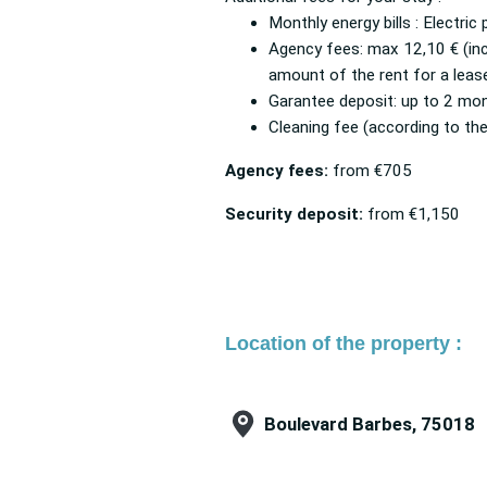
Monthly energy bills : Electric
Agency fees: max 12,10 € (inc
amount of the rent for a leas
Garantee deposit: up to 2 mon
Cleaning fee (according to the
Agency fees:
from
€705
Security deposit:
from
€1,150
Location of the property :
Boulevard Barbes, 75018