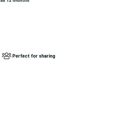
ax 12 months
Perfect for sharing