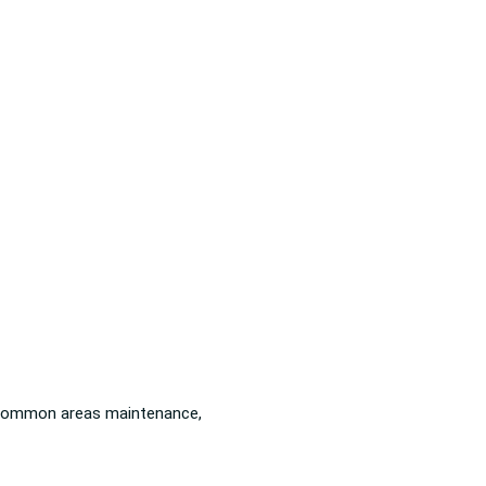
): common areas maintenance,