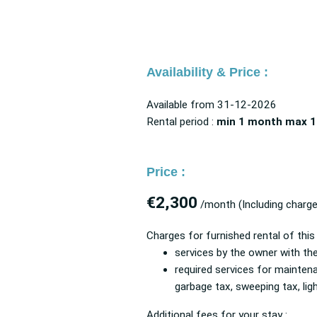
Availability & Price :
Available from
31-12-2026
Rental period :
min 1 month
max 1
Price :
€2,300
/month
(Including charg
Charges for furnished rental of this
services by the owner with t
required services for mainten
garbage tax, sweeping tax, li
Additional fees for your stay :