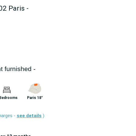
02 Paris -
 furnished -
 Bedrooms
Paris 18°
charges -
see details
)