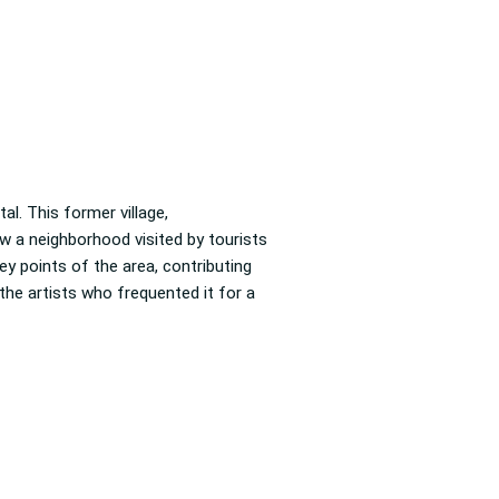
al. This former village,
w a neighborhood visited by tourists
ey points of the area, contributing
 the artists who frequented it for a