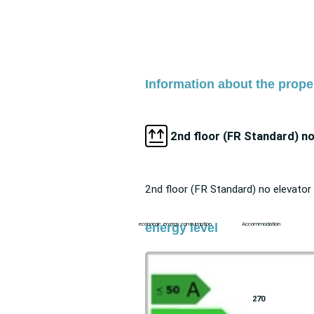
Information about the proper
2nd floor (FR Standard) no
2nd floor (FR Standard) no elevator
energy level
economic energy consumption
Accommodation
270