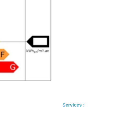
Services :