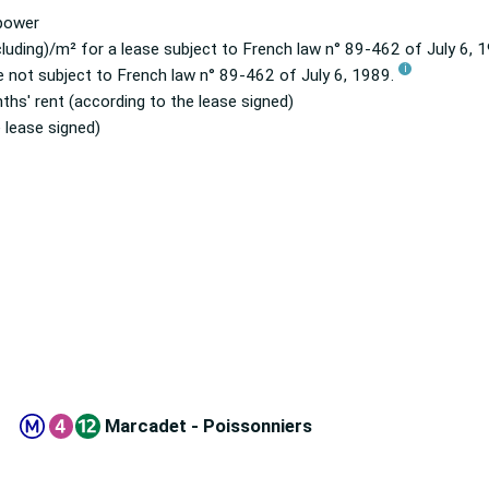
 power
luding)/m² for a lease subject to French law n° 89-462 of July 6,
i
e not subject to French law n° 89-462 of July 6, 1989.
ths' rent (according to the lease signed)
 lease signed)
Marcadet - Poissonniers