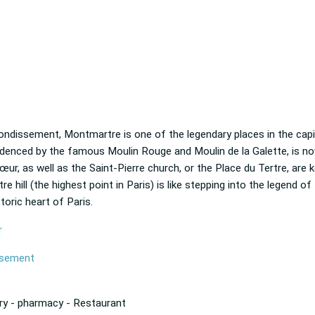
rondissement, Montmartre is one of the legendary places in the capit
videnced by the famous Moulin Rouge and Moulin de la Galette, is no
ur, as well as the Saint-Pierre church, or the Place du Tertre, are k
e hill (the highest point in Paris) is like stepping into the legend of
storic heart of Paris.
r
issement
ry - pharmacy - Restaurant