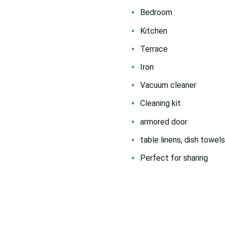
Bedroom
Kitchen
Terrace
Iron
Vacuum cleaner
Cleaning kit
armored door
table linens, dish towels
Perfect for sharing