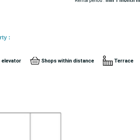
Rental period :
min 1 month
m
ty :
 elevator
Shops within distance
Terrace