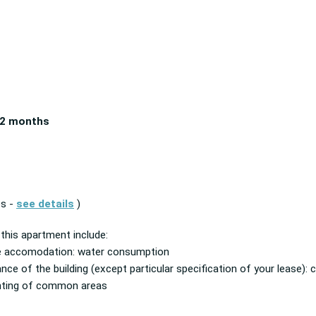
2 months
es -
see details
)
 this apartment include:
he accomodation: water consumption
ance of the building (except particular specification of your lease
ghting of common areas