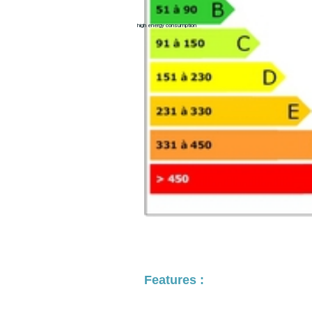
high energy consumption
Features :