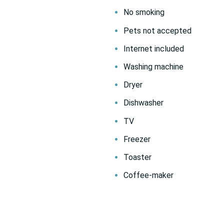
No smoking
Pets not accepted
Internet included
Washing machine
Dryer
Dishwasher
TV
Freezer
Toaster
Coffee-maker