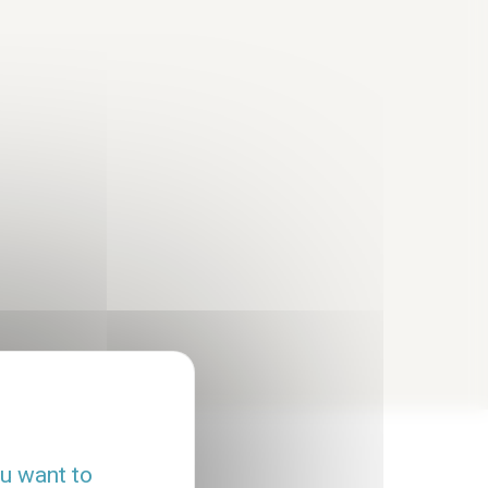
ou want to