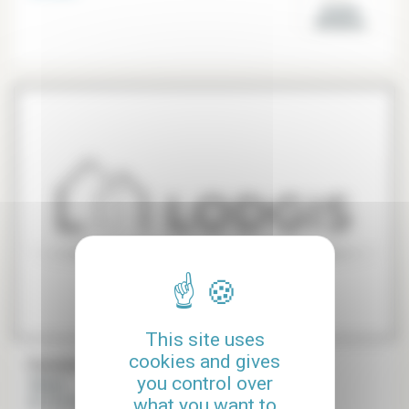
Sextius
Mirabeau
This site uses
cookies and gives
Furnished studio
you control over
18 m²
what you want to
Aix -En-Provence