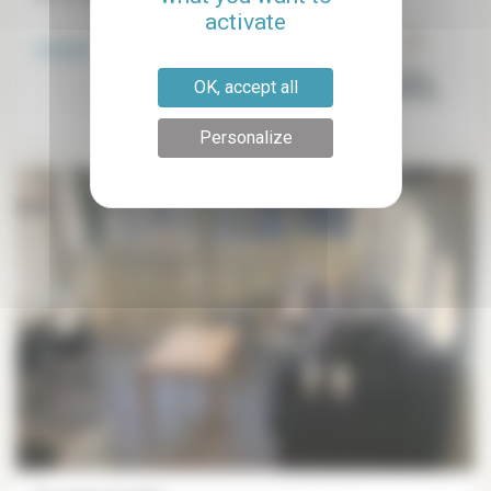
activate
rented
Sextius
OK, accept all
Mirabeau
Personalize