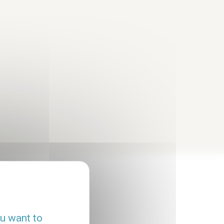
ou want to