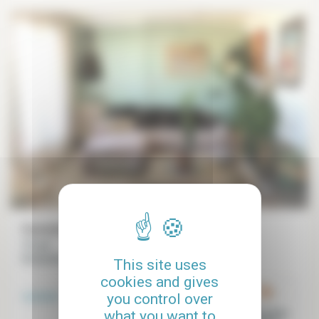
Furnished 2 bedroom apartment
71 m²
Montpellier
This site uses
cookies and gives
rented
you control over
what you want to
Montpellier