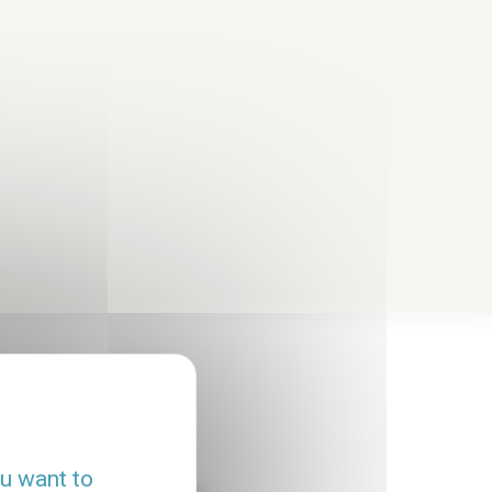
ou want to