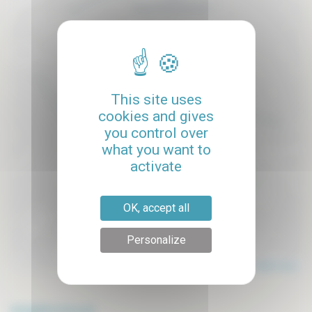
This site uses
cookies and gives
you control over
what you want to
activate
OK, accept all
Personalize
Leaflet
| données ©
OpenStreetMap
/ODbL - rendu
OSM France
Neighborhood