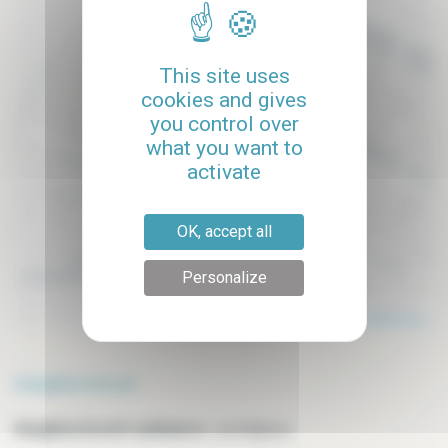
This site uses
cookies and gives
you control over
what you want to
activate
OK, accept all
Personalize
Leaflet
| données ©
OpenStreetMap
/ODbL - rendu
OSM France
Neighborhood
Neighborhood's ambiance :
prestigious