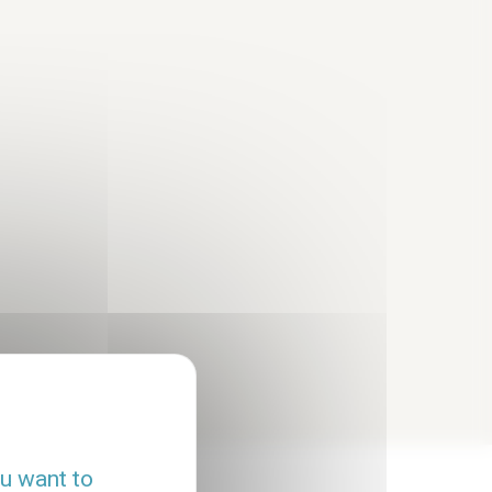
ou want to