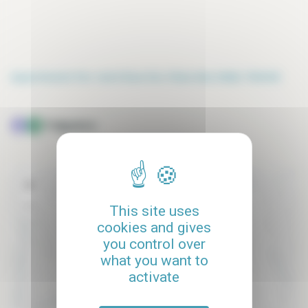
Apartment for rent Rue Du Cherche Midi, 75006
Falguiere
+
−
This site uses
cookies and gives
you control over
what you want to
activate