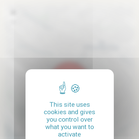
+
−
This site uses
cookies and gives
you control over
what you want to
activate