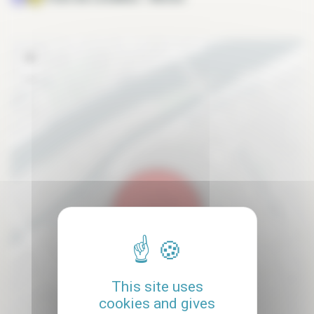
+
−
This site uses
cookies and gives