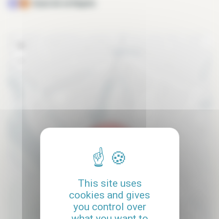
Quai de la Rapée
+
−
This site uses
cookies and gives
you control over
what you want to