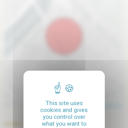
This site uses
Leaflet
| données ©
OpenStreetMap
/ODbL - rendu
OSM France
cookies and gives
you control over
what you want to
Neighborhood