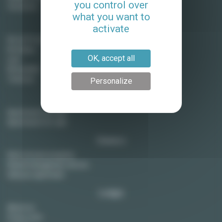
you control over
Vincennes
what you want to
Long term rentals in France
activate
Aix en Provence
Bordeaux
OK, accept all
Lyon
Montpellier
Toulouse
Personalize
Paris real estate
Apartments for rent
Apartments for sale
Owners
Rent out your property
Rental management service
Sell your apartment
Lodgis
About us
Press room