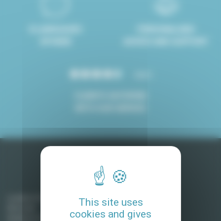
8 LANGUAGES
PERSONALISED
SPOKEN
ADVICE AND SUPPORT
4.8/5
CLIENTS SATISFIED
WITH OUR SERVICE
Long term rentals in Ile-de-France
Levallois Perret
This site uses
Montreuil
cookies and gives
Neuilly sur Seine