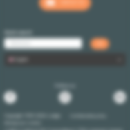
CONTACT US
Quick search
English
Follow us
Copyright 1999-2026 Lodgis
Confidentiality policy
Manage your cookies