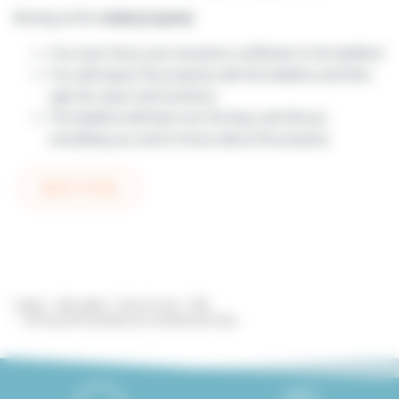
Arriving at the
rental property
:
You must show your insurance certificate to the landlord
You will inspect the property with the landlord, and then
sign the report and inventory
The landlord will hand over the keys and tell you
everything you need to know about the property
BACK TO FAQ
Lodgis
Real estate
Paris for rent
FAQ
Arriving at the property and collecting the keys