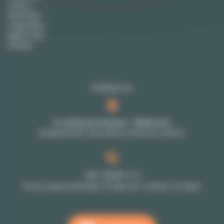
Careers
Rental FAQ
Lodgis Blog
Agency fees
Sitemap
Contact us
27-29 Rue de Choiseul - 75002 Paris
By appointment only: please contact your advisor
+33 1 70 39 11 11
Phone reception Monday to Friday from 10:00am to 6:00pm