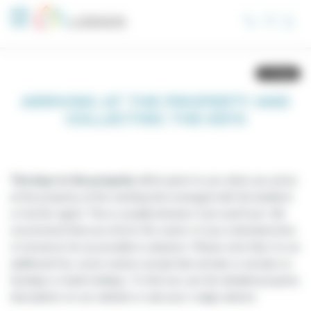
Cookies management panel
ARRIVING AT THE PROPERTY AND
COLLECTING THE KEYS
The keys to the property
will be given to you when you arrive
at the property, at the meeting time arranged with the landlord
or his/her agent. This is usually between 4 pm and 8 pm. We
recommend that you inform the owner of your estimated time
of arrival as far as possible in advance. Please note that, for an
additional fee, some owners accept late arrivals or arrivals on
Sundays or bank holidays. To find out, see the detailed property
description on our website or ask your Lodgis advisor.