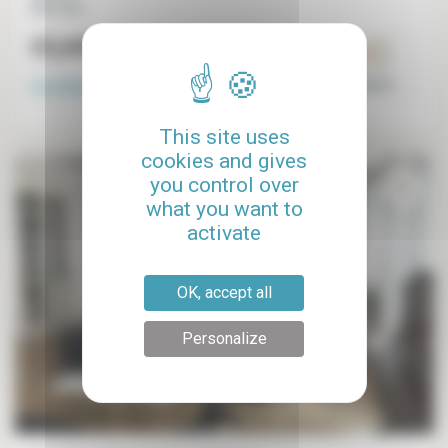
Monceau
€3,690
/month
Available from
01-01-2027
Paris 8°
This site uses
cookies and gives
you control over
what you want to
activate
OK, accept all
Personalize