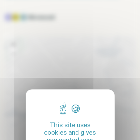
Miromesnil
+
−
This site uses
cookies and gives
you control over