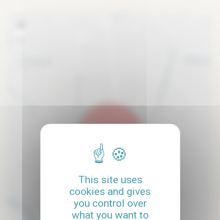
+
−
This site uses
cookies and gives
you control over
what you want to