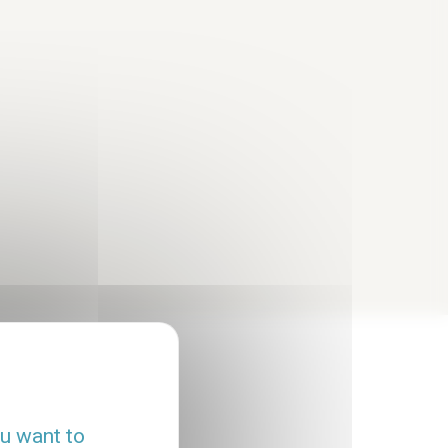
ou want to