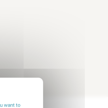
ou want to