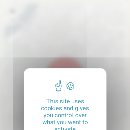
+
−
This site uses
cookies and gives
you control over
what you want to
activate