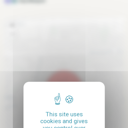
Guy Moquet
+
−
This site uses
cookies and gives