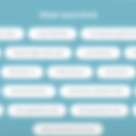
Most searched
ris center
Luxury rental Paris
Two-bedroom apartment re
Student budget studio rental
Loft rental Paris
C
Rental Paris 15
Rental with pool
Pets allowed
Seasonal rental Paris
One-bedroom apartment rental
Paris apartment for sale
Paris apartment for rent
Studio rental with terrace Paris