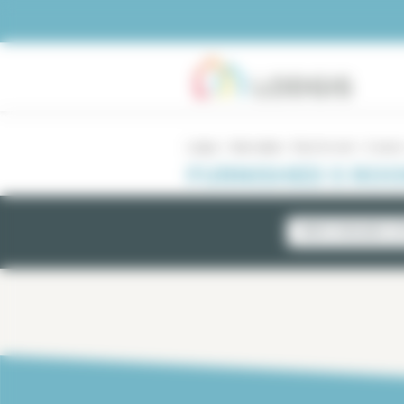
Cookies management panel
Lodgis
Real estate
Paris for rent
5 rooms
FURNISHED 5 ROO
NEWLY AVAILABLE LI