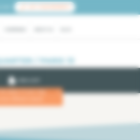
count
LIST YOUR PROPERTY
COMPANIES
ABOUT US
BLOG
ARTER / PARIS 13
EMAIL ALERT
 the dates of your stay
x
more efficient search.