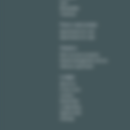
Lyon
Montpellier
Toulouse
Paris real estate
Apartments for rent
Apartments for sale
Owners
Rent out your property
Rental management service
Sell your apartment
Lodgis
About us
Press room
Careers
Rental FAQ
Lodgis Blog
Agency fees
Sitemap