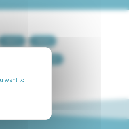
Paris 7
Paris 8
Paris 15
Paris 16
ou want to