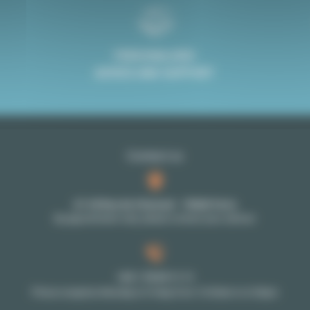
PERSONALISED
ADVICE AND SUPPORT
Contact us
27-29 Rue de Choiseul - 75002 Paris
By appointment only: please contact your advisor
+33 1 70 39 11 11
Phone reception Monday to Friday from 10:00am to 6:00pm