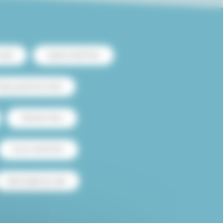
ntal
Duplex rental Paris
heap apartment rental
Flatshare Paris
House rental Paris
Paris studio for sale