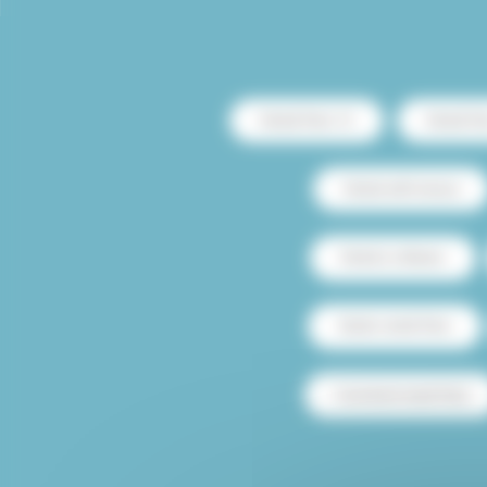
Rental Paris 13
Rental Pa
Rental with terrace
Rental Le Marais
Studio rental Paris
Furnished rental Paris