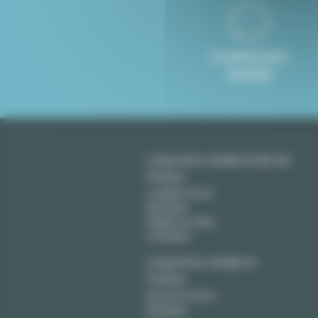
8 LANGUAGES
SPOKEN
Long term rentals in Ile-de-
France
Levallois Perret
Montreuil
Neuilly sur Seine
Vincennes
Long term rentals in
France
Aix en Provence
Bordeaux