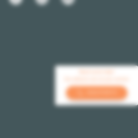
Need some help?
Our advisors are at your service
+33 (1) 70 39 11 11