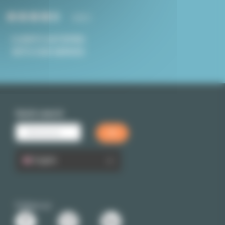
4.8/5
CLIENTS SATISFIED
WITH OUR SERVICE
Quick search
English
Follow us