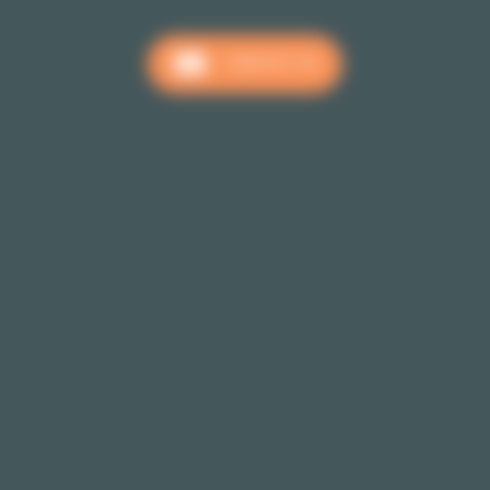
CONTACT US