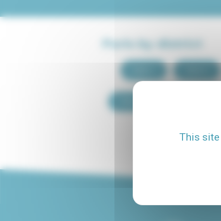
Paris by district
Paris 1
Paris 2
Paris 9
Paris 10
This site