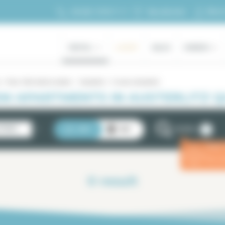
My ac
+33 (0)1 70 39 11 11
My selection
RENTAL
LUXURY
SALES
OWNERS
Paris 13th district rentals
Austerlitz
5 rooms Austerlitz
M APARTMENTS IN AUSTERLITZ QU
2
STINGS
LIST
MAP
FILTERS
Enter
ⓘ
for a 
0
result