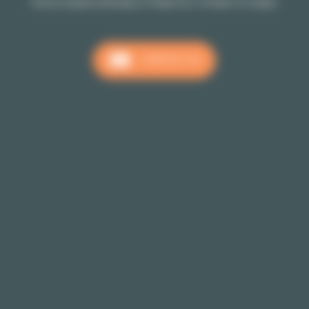
Phone reception Monday to Friday from 10:00am to 6:00pm
CONTACT US