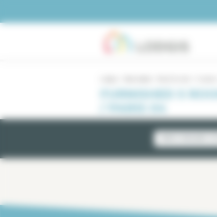
Cookies management panel
Lodgis
Real estate
Paris for rent
5 rooms
FURNISHED 5 RO
/ PARIS 04
NEWLY AVAILABLE LI