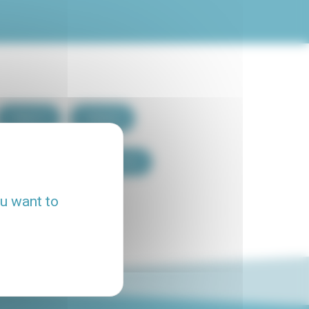
Paris 7
Paris 8
Paris 15
Paris 16
ou want to