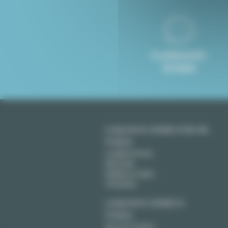
8 LANGUAGES
SPOKEN
Long term rentals in Ile-de-
France
Levallois Perret
Montreuil
Neuilly sur Seine
Vincennes
Long term rentals in
France
Aix en Provence