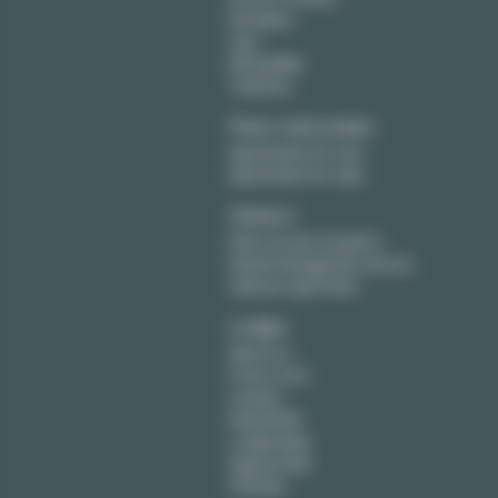
Bordeaux
Lyon
Montpellier
Toulouse
Paris real estate
Apartments for rent
Apartments for sale
Owners
Rent out your property
Rental management service
Sell your apartment
Lodgis
About us
Press room
Careers
Rental FAQ
Lodgis Blog
Agency fees
Sitemap