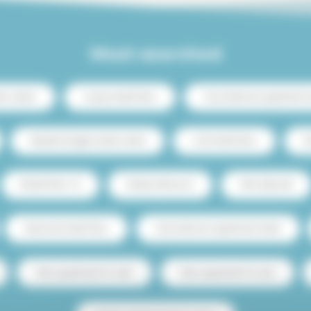
Most searched
ris center
Luxury rental Paris
Two-bedroom apartment re
Student budget studio rental
Loft rental Paris
C
Rental Paris 15
Rental with pool
Pets allowed
Seasonal rental Paris
One-bedroom apartment rental
Paris apartment for sale
Paris apartment for rent