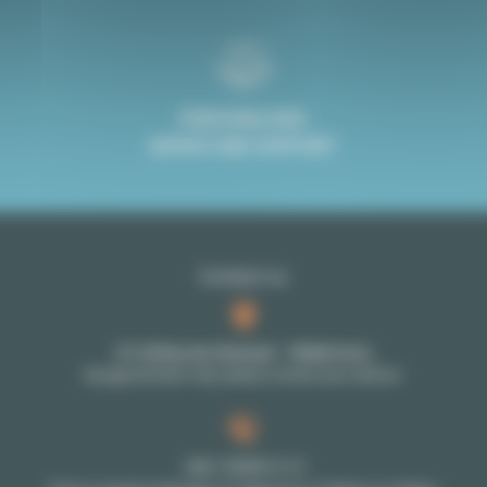
PERSONALISED
ADVICE AND SUPPORT
Contact us
27-29 Rue de Choiseul - 75002 Paris
By appointment only: please contact your advisor
+33 1 70 39 11 11