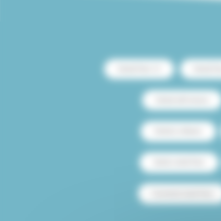
Rental Paris 13
Rental Pa
Rental with terrace
Rental Le Marais
Studio rental Paris
Furnished rental Paris