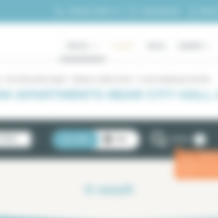
My ac
+33 (0)1 70 39 11 11
My selection
RENTAL
LUXURY
SALES
OWNERS
Paris 4th district rentals
Rentals in Hôtel de Ville
5 rooms Beaubourg City Hall
OM APARTMENTS NEAR CITY HALL
2
STINGS
LIST
MAP
FILTERS
Enter
ⓘ
for a 
0
result