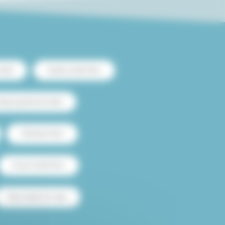
ntal
Duplex rental Paris
heap apartment rental
Flatshare Paris
House rental Paris
Paris studio for sale