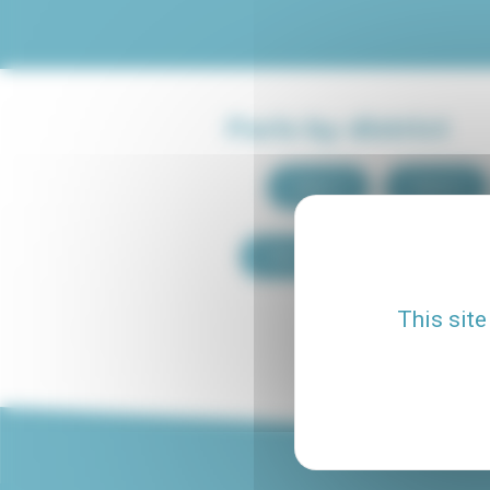
Paris by district
Paris 1
Paris 2
Paris 9
Paris 10
This site