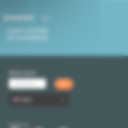
4.8/5
CLIENTS SATISFIED
WITH OUR SERVICE
Quick search
English
Follow us