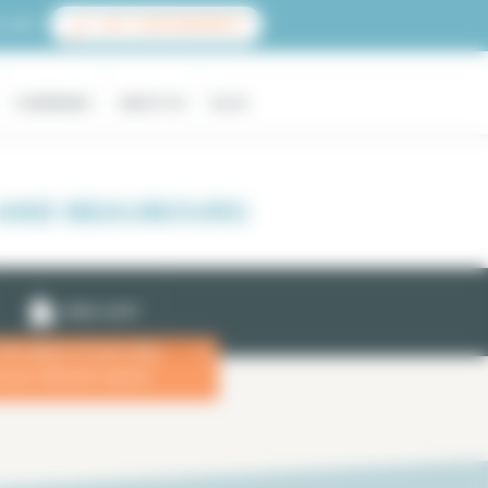
count
LIST YOUR PROPERTY
COMPANIES
ABOUT US
BLOG
 AND BEAUBOURG
EMAIL ALERT
 the dates of your stay
x
more efficient search.