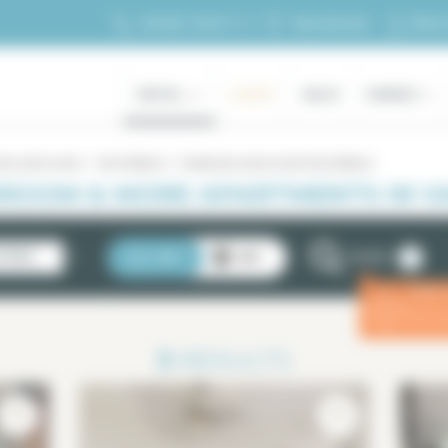
My ac
+33 (0)1 70 39 11 11
My selection
RENTAL
LUXURY
SALES
OWNERS
oms (and more)
Val de Marne
4 bedrooms (and more) Val de Marne
ROOM & MORE APARTMENTS IN VA
2
STINGS
LIST
MAP
FILTERS
Enter
ⓘ
for a 
3
RESULTS