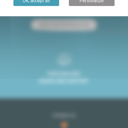
OK, accept all
Personalize
Paris apartment for sale
Paris apartment for rent
Studio rental with terrace Paris
PERSONALISED
ADVICE AND SUPPORT
Contact us