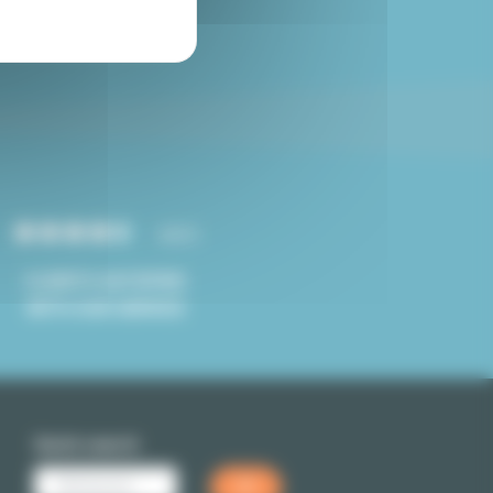
Paris studio for sale
4.8/5
CLIENTS SATISFIED
WITH OUR SERVICE
Quick search