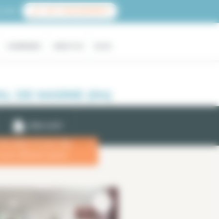
count
LIST YOUR PROPERTY
COMPANIES
ABOUT US
BLOG
L DE MARNE (94)
EMAIL ALERT
 the dates of your stay
x
more efficient search.