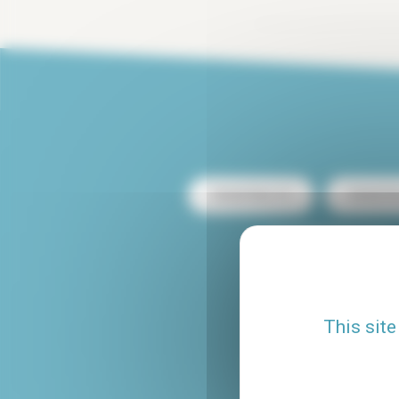
Rental Paris 13
Rental Pa
Rental with terrace
Rental Le Marais
This site
Studio rental Paris