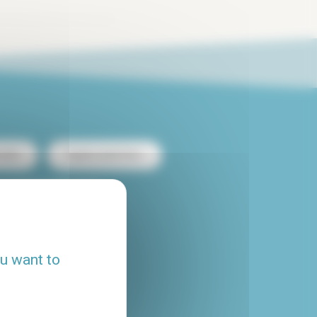
ntal
Duplex rental Paris
heap apartment rental
Flatshare Paris
ou want to
House rental Paris