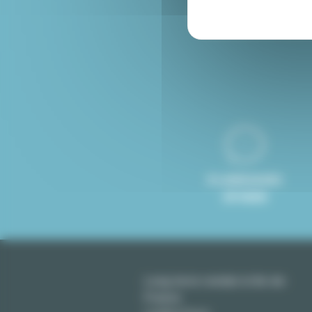
Furnished rental Paris
8 LANGUAGES
SPOKEN
Long term rentals in Ile-de-
France