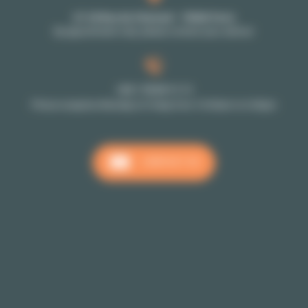
27-29 Rue de Choiseul - 75002 Paris
By appointment only: please contact your advisor
+33 1 70 39 11 11
Phone reception Monday to Friday from 10:00am to 6:00pm
CONTACT US