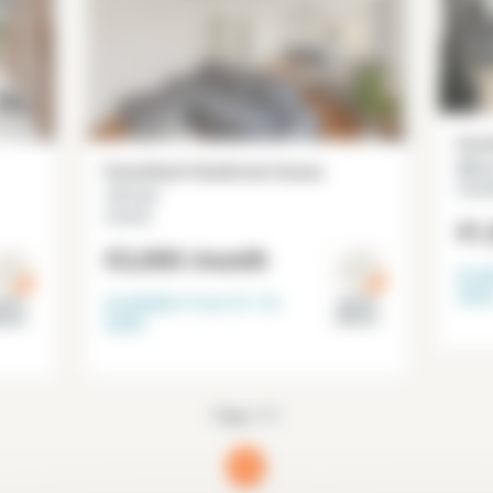
Furn
98 m
Furnished 4 bedroom house
Chevi
127 m²
Cachan
€1
€3,000
/month
Avai
202
Available from
31-12-
Val de
l de
Marne
arne
2026
Page 1/1
1
(current)