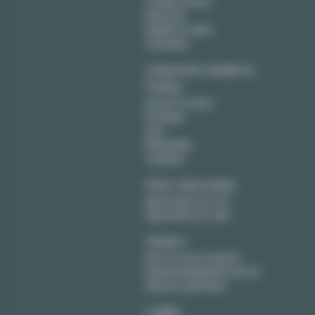
Levallois Perret
Montreuil
Neuilly sur Seine
Vincennes
Long term rentals in
France
Aix en Provence
Bordeaux
Lyon
Montpellier
Toulouse
Paris real estate
Apartments for rent
Apartments for sale
Owners
Rent out your property
Rental management service
Sell your apartment
Lodgis