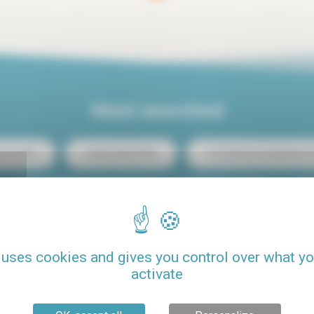
Most searched
ris center
Luxury rental Paris
Two-bedroom apartment re
Student budget studio rental
Loft rental Paris
C
Rental Paris 15
Rental with pool
Pets allowed
 uses cookies and gives you control over what y
activate
Seasonal rental Paris
One-bedroom apartment rental