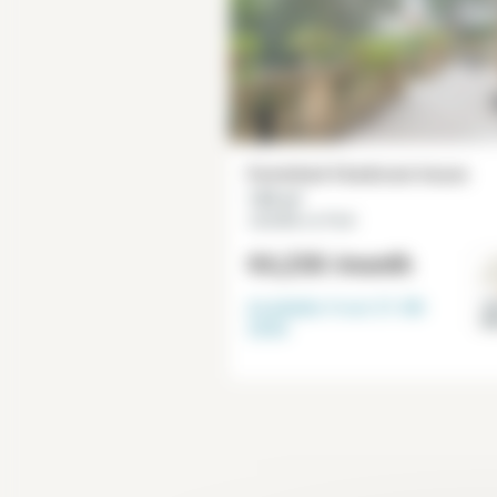
Furnished 4 bedroom house
135 m²
Joinville-Le-Pont
€4,230
/month
Available from
31-08-
Va
M
2026