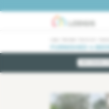
Cookies management panel
Lodgis
Real estate
Paris for rent
4 bedro
FURNISHED 4 BED
NEWLY AVAILABLE LI