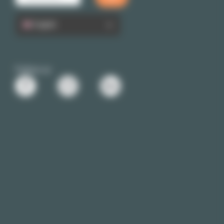
English
Follow us