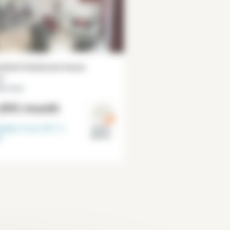
ished 4 bedroom house
²
lly-Larue
,895
/month
lable from
30-11-
Val de
Marne
6