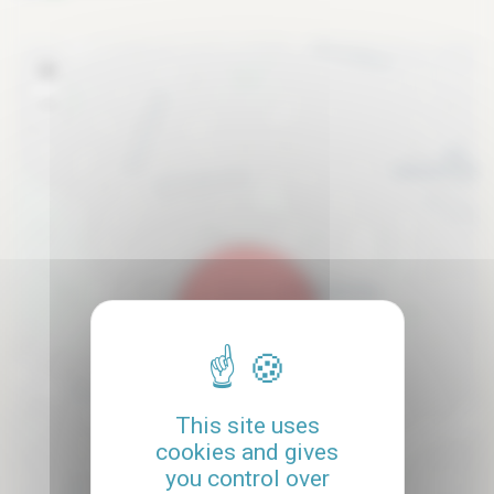
+
−
This site uses
cookies and gives
you control over