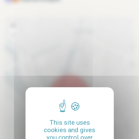
+
−
This site uses
cookies and gives
you control over