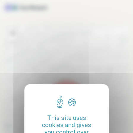
Guy Moquet
+
−
This site uses
cookies and gives
you control over