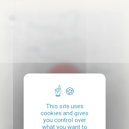
+
−
This site uses
cookies and gives
you control over
what you want to