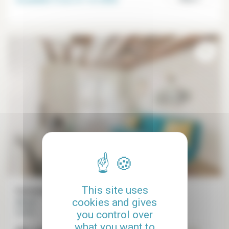
This site uses
Furnished 1 bedroom apartment
cookies and gives
25 m²
you control over
Louvre
what you want to