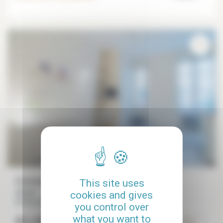
This site uses
Furnished studio
24 m²
cookies and gives
Ile de la Cité
you control over
what you want to
€1,150
/month