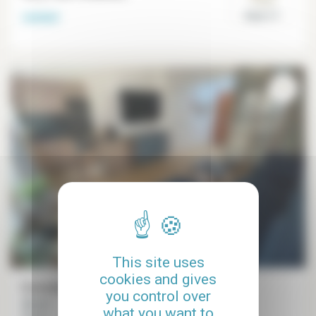
rented
Paris 17°
This site uses
cookies and gives
Furnished studio
you control over
32 m²
what you want to