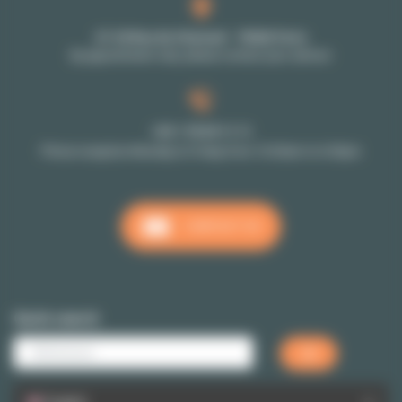
27-29 Rue de Choiseul - 75002 Paris
By appointment only: please contact your advisor
+33 1 70 39 11 11
Phone reception Monday to Friday from 10:00am to 6:00pm
CONTACT US
Quick search