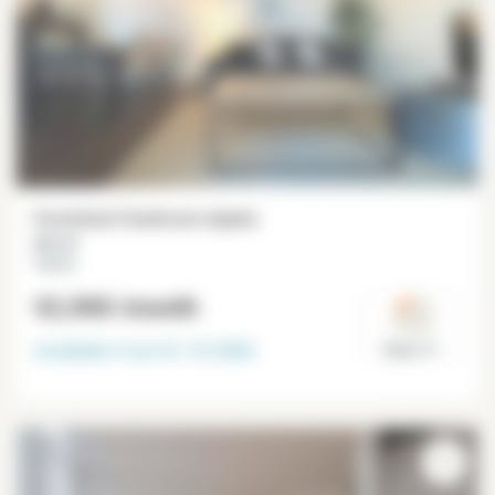
Furnished 2 bedroom duplex
66 m²
Ternes
€2,900
/month
Available from
01-10-2026
Paris 17°