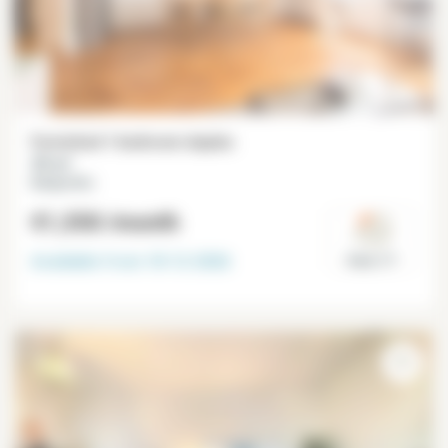
Furnished 1 bedroom duplex
39 m²
Batignolles
€1,550
/month
Available from
18-12-2026
Paris 17°