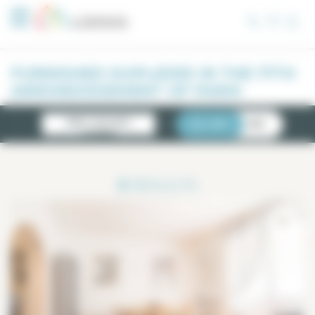
Cookies management panel
FURNISHED DUPLEXES IN THE 17TH
ARRONDISSEMENT OF PARIS
NEWLY AVAILABLE
LIST
MAP
LISTINGS
3
RESULTS