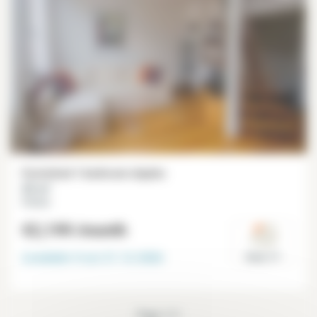
Furnished 1 bedroom duplex
55 m²
Péreire
€2,199
/month
Available from
31-12-2026
Paris 17°
Page 1/1