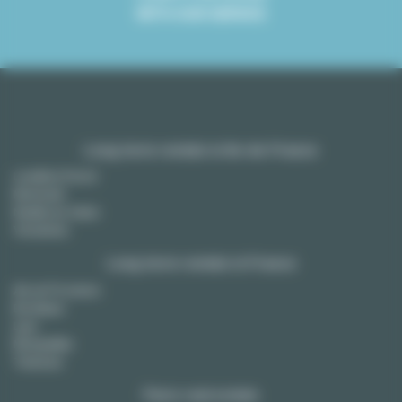
WITH OUR SERVICE
Long term rentals in Ile-de-France
Levallois Perret
Montreuil
Neuilly sur Seine
Vincennes
Long term rentals in France
Aix en Provence
Bordeaux
Lyon
Montpellier
Toulouse
Paris real estate