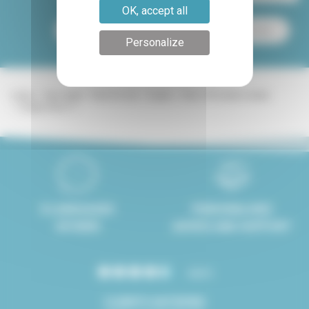
OK, accept all
Paris apartment for sale
Paris apartment for rent
Personalize
Lodgis
Real estate
Paris for rent
Duplex
Paris 17th district rentals
Duplex Paris 17
8 LANGUAGES
PERSONALISED
SPOKEN
ADVICE AND SUPPORT
4.8/5
CLIENTS SATISFIED