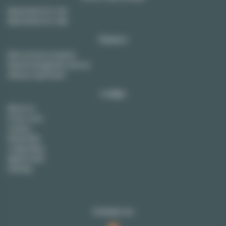
Apartments for rent
Apartments for sale
Owners
Rent out your property
Rental management service
Sell your apartment
Lodgis
About us
Press room
Careers
Rental FAQ
Lodgis Blog
Agency fees
Sitemap
Contact us