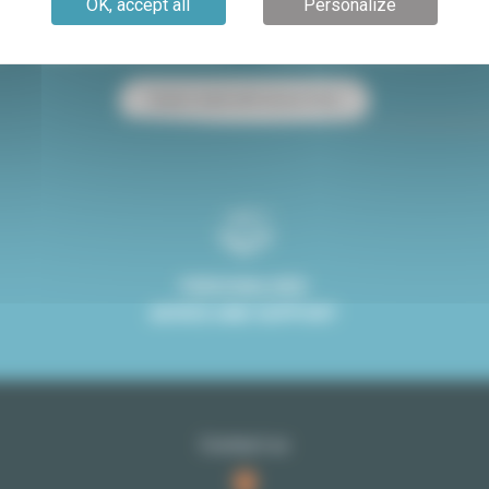
OK, accept all
Personalize
Paris apartment for sale
Paris apartment for rent
Studio rental with terrace Paris
PERSONALISED
ADVICE AND SUPPORT
Contact us