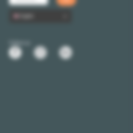
English
Follow us