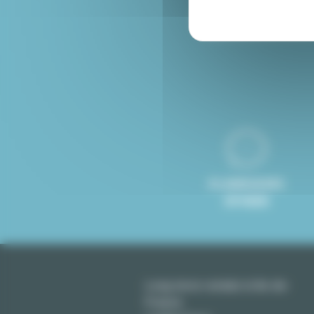
Furnished rental Paris
8 LANGUAGES
SPOKEN
Long term rentals in Ile-de-
France