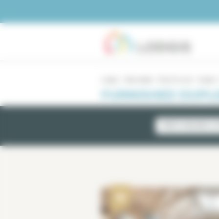
Cookies management panel
Lodgis
Real estate
Paris for rent
Duplex
FURNISHED DUPLE
NEWLY AVAILABLE LI