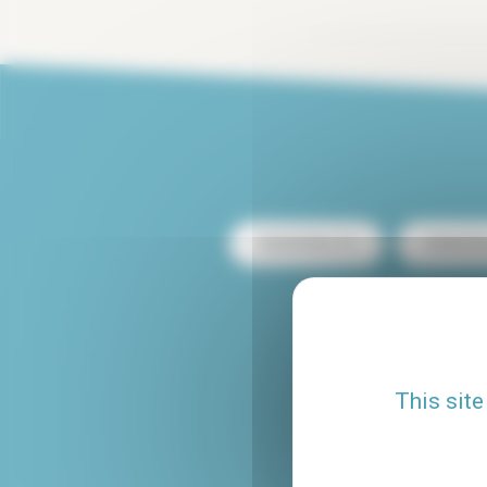
Rental Paris 13
Rental Pa
Rental with terrace
Rental Le Marais
This site
Studio rental Paris