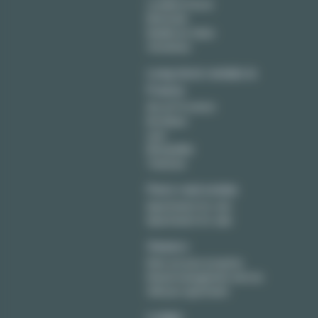
Levallois Perret
Montreuil
Neuilly sur Seine
Vincennes
Long term rentals in
France
Aix en Provence
Bordeaux
Lyon
Montpellier
Toulouse
Paris real estate
Apartments for rent
Apartments for sale
Owners
Rent out your property
Rental management service
Sell your apartment
Lodgis