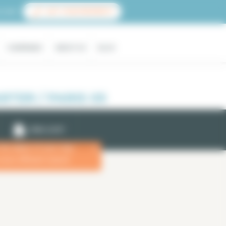
count
LIST YOUR PROPERTY
COMPANIES
ABOUT US
BLOG
TER / PARIS 05
EMAIL ALERT
 the dates of your stay
x
more efficient search.