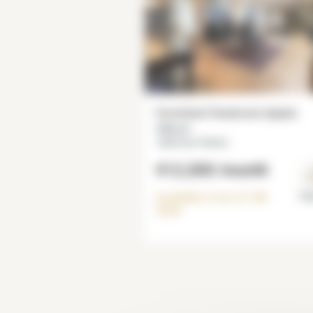
Furnished 3 bedroom duplex
230 m²
Jardin des Plantes
€12,500
/month
Available from
31-08-
Par
2026