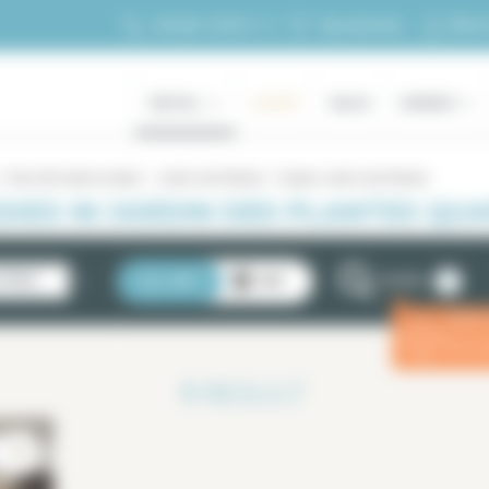
My ac
+33 (0)1 70 39 11 11
My selection
RENTAL
LUXURY
SALES
OWNERS
Paris 5th district rentals
Jardin des Plantes
Duplex Jardin des Plantes
XES IN JARDIN DES PLANTES QUAR
2
STINGS
LIST
MAP
FILTERS
Enter
ⓘ
for a 
1
RESULT