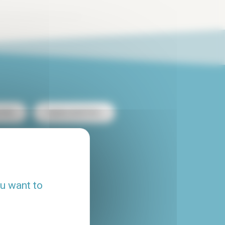
ntal
Duplex rental Paris
heap apartment rental
Flatshare Paris
ou want to
House rental Paris