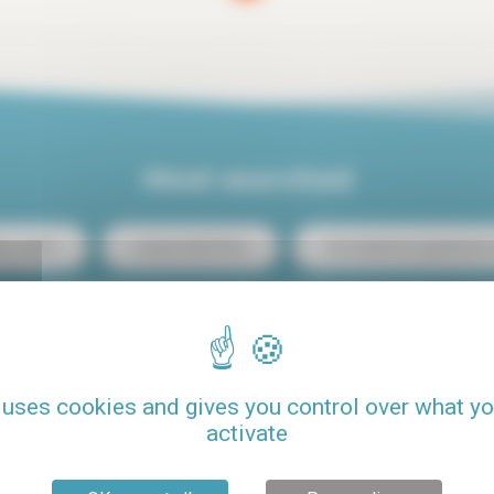
Most searched
ris center
Luxury rental Paris
Two-bedroom apartment re
Student budget studio rental
Loft rental Paris
C
Rental Paris 15
Rental with pool
Pets allowed
 uses cookies and gives you control over what y
activate
Seasonal rental Paris
One-bedroom apartment rental