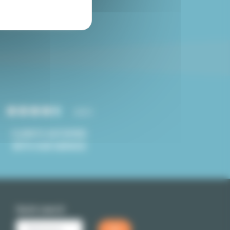
Paris studio for sale
4.8/5
CLIENTS SATISFIED
WITH OUR SERVICE
Quick search