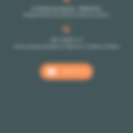
27-29 Rue de Choiseul - 75002 Paris
By appointment only: please contact your advisor
+33 1 70 39 11 11
Phone reception Monday to Friday from 10:00am to 6:00pm
CONTACT US