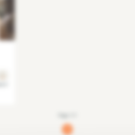
is 5°
Page 1/1
1
(current)