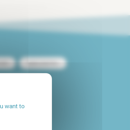
ntal
Duplex rental Paris
heap apartment rental
Flatshare Paris
ou want to
House rental Paris