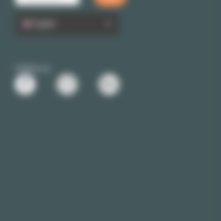
English
Follow us