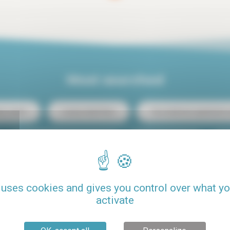
Most searched
ris center
Luxury rental Paris
Two-bedroom apartment re
Student budget studio rental
Loft rental Paris
C
Rental Paris 15
Rental with pool
Pets allowed
 uses cookies and gives you control over what y
activate
Seasonal rental Paris
One-bedroom apartment rental