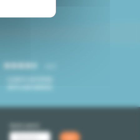
Paris studio for sale
4.8/5
CLIENTS SATISFIED
WITH OUR SERVICE
Quick search