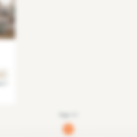
is 7°
Page 1/1
1
(current)