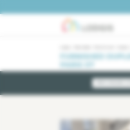
Cookies management panel
Lodgis
Real estate
Paris for rent
Duplex
FURNISHED DUPLE
PARIS 07
NEWLY AVAILABLE LI