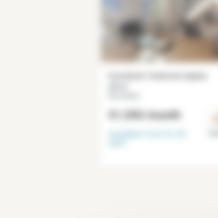
Furnished 1 bedroom duplex
28 m²
Rue du Bac
€1,550
/month
Available from
01-02-
Par
2027