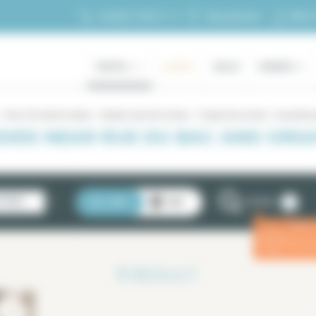
My ac
+33 (0)1 70 39 11 11
My selection
RENTAL
LUXURY
SALES
OWNERS
Paris 7th district rentals
Rentals near Rue du Bac
Duplex Rue du Bac - Orsay Mu
XES NEAR RUE DU BAC AND ORSA
2
STINGS
LIST
MAP
FILTERS
Enter
ⓘ
for a 
1
RESULT