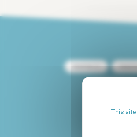
Rental Paris 13
Rental Pa
Rental with terrace
Rental Le Marais
This site
Studio rental Paris