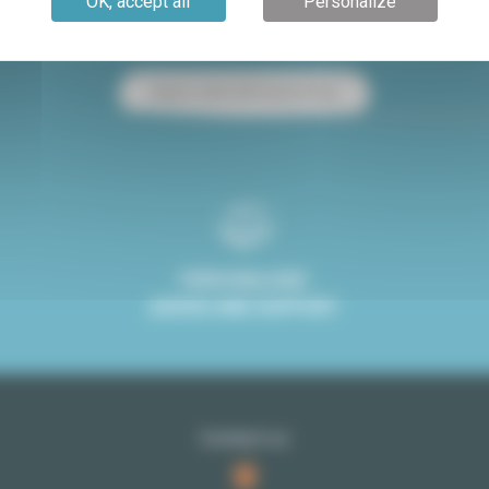
OK, accept all
Personalize
Paris apartment for sale
Paris apartment for rent
Studio rental with terrace Paris
PERSONALISED
ADVICE AND SUPPORT
Contact us