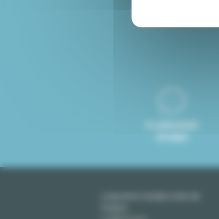
Furnished rental Paris
8 LANGUAGES
SPOKEN
Long term rentals in Ile-de-
France