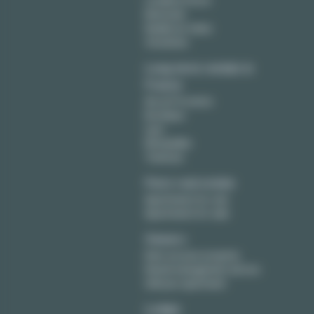
Levallois Perret
Montreuil
Neuilly sur Seine
Vincennes
Long term rentals in
France
Aix en Provence
Bordeaux
Lyon
Montpellier
Toulouse
Paris real estate
Apartments for rent
Apartments for sale
Owners
Rent out your property
Rental management service
Sell your apartment
Lodgis