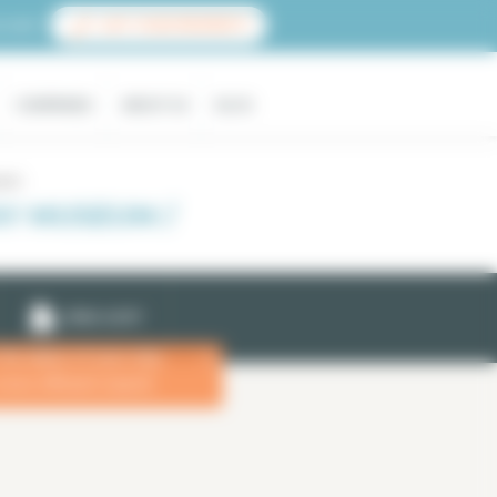
count
LIST YOUR PROPERTY
COMPANIES
ABOUT US
BLOG
seum
Y MUSEUM /
EMAIL ALERT
 the dates of your stay
x
more efficient search.