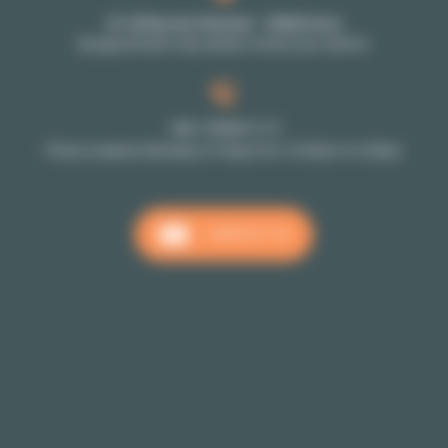
27-29 Rue de Choiseul - 75002 Paris
By appointment only: please contact your advisor
+33 1 70 39 11 11
Phone reception Monday to Friday from 10:00am to 6:00pm
CONTACT US