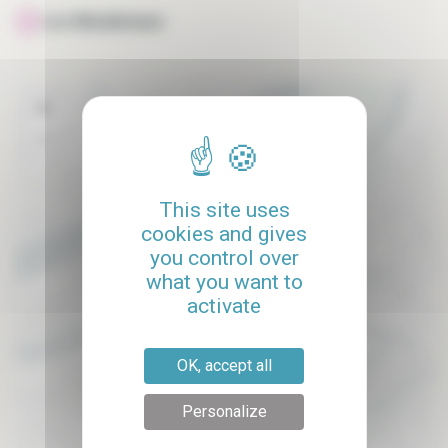
Les Moulineaux
+
−
This site uses
cookies and gives
you control over
what you want to
activate
OK, accept all
Personalize