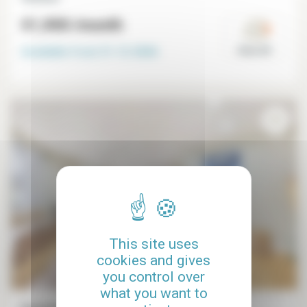
€1,900
/month
Available from
31-12-2026
Paris 20°
This site uses
cookies and gives
you control over
what you want to