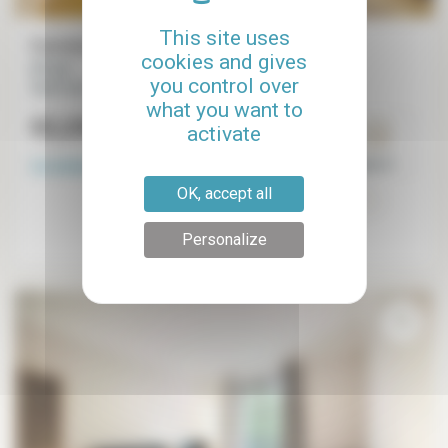
This site uses
Furnished 1 bedroom duplex
cookies and gives
57 m²
you control over
Saint Paul
what you want to
€2,230
/month
activate
Available from
01-10-2026
Paris 4°
OK, accept all
Personalize