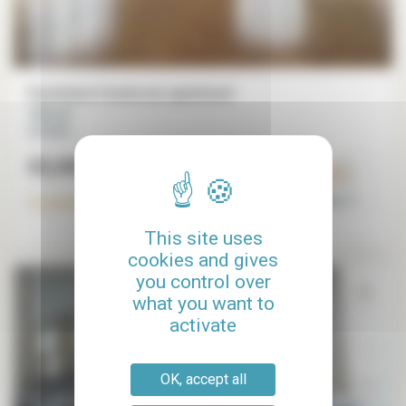
Furnished 2 bedroom apartment
103 m²
Invalides
€3,905
/month
Available from
01-11-2026
Paris 7°
This site uses
cookies and gives
you control over
what you want to
activate
OK, accept all