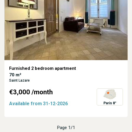
Furnished 2 bedroom apartment
70 m²
Saint Lazare
€3,000
/month
Available from
31-12-2026
Paris 8°
Page 1/1