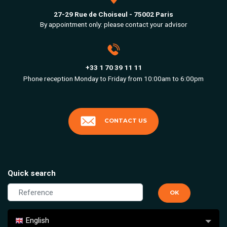
27-29 Rue de Choiseul - 75002 Paris
By appointment only: please contact your advisor
+33 1 70 39 11 11
Phone reception Monday to Friday from 10:00am to 6:00pm
CONTACT US
Quick search
English