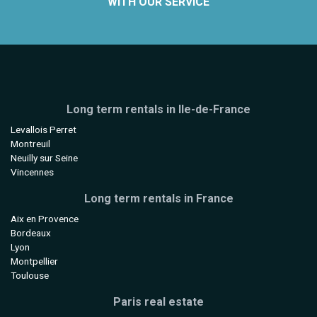
WITH OUR SERVICE
Long term rentals in Ile-de-France
Levallois Perret
Montreuil
Neuilly sur Seine
Vincennes
Long term rentals in France
Aix en Provence
Bordeaux
Lyon
Montpellier
Toulouse
Paris real estate