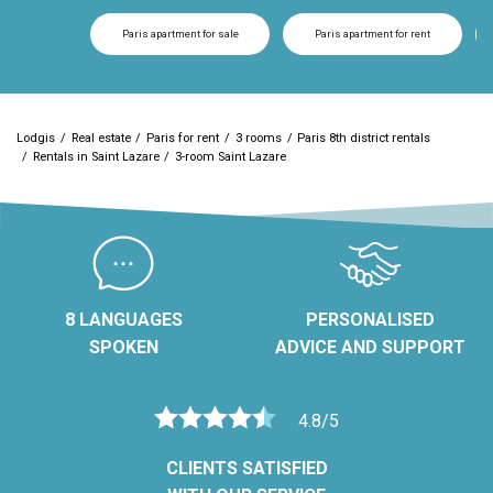
Paris apartment for sale
Paris apartment for rent
Lodgis
Real estate
Paris for rent
3 rooms
Paris 8th district rentals
Rentals in Saint Lazare
3-room Saint Lazare
8 LANGUAGES
PERSONALISED
SPOKEN
ADVICE AND SUPPORT
4.8/5
CLIENTS SATISFIED