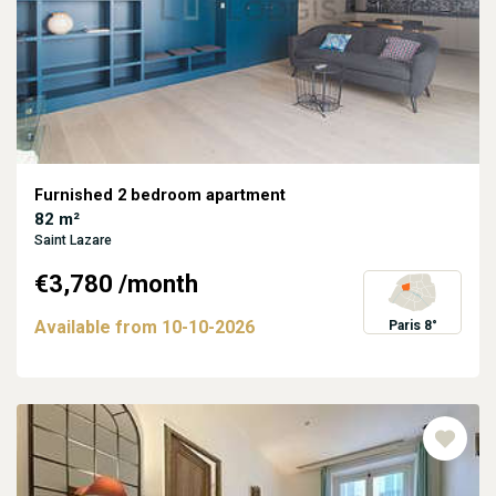
Furnished 2 bedroom apartment
82 m²
Saint Lazare
€3,780
/month
Available from
10-10-2026
Paris 8°