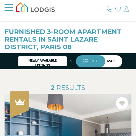
FURNISHED 3-ROOM APARTMENT
RENTALS IN SAINT LAZARE
DISTRICT, PARIS 08
NEWLY AVAILABLE
LIST
MAP
LISTINGS
2
RESULTS