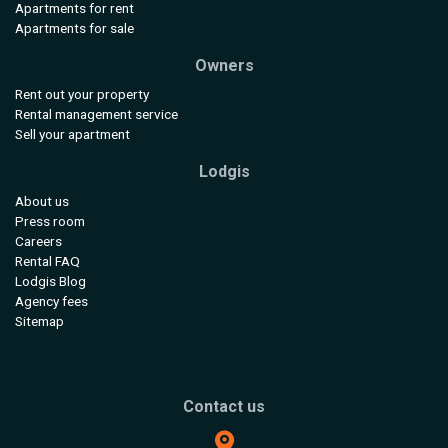
Apartments for rent
Apartments for sale
Owners
Rent out your property
Rental management service
Sell your apartment
Lodgis
About us
Press room
Careers
Rental FAQ
Lodgis Blog
Agency fees
Sitemap
Contact us