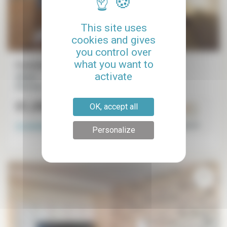
This site uses
cookies and gives
you control over
what you want to
Furnished studio
activate
24 m²
Monceau
€1,355
/month
OK, accept all
Available from
31-12-2026
Paris 8°
Personalize