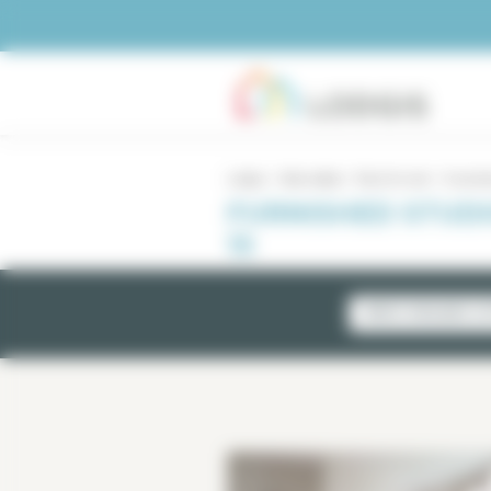
Cookies management panel
Lodgis
Real estate
Paris for rent
Furnishe
FURNISHED STUDI
15
NEWLY AVAILABLE LI