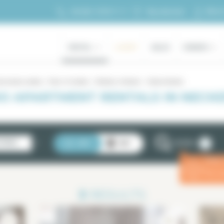
My ac
+33 (0)1 70 39 11 11
My selection
RENTAL
LUXURY
SALES
OWNERS
d studio rentals
Paris 15 rentals
Rentals in Necker
Studio Necker
O APARTMENT RENTALS IN NECKER
2
STINGS
LIST
MAP
FILTERS
Enter
ⓘ
for a 
3
RESULTS