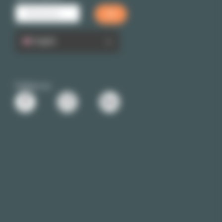
English
Follow us