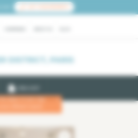
count
LIST YOUR PROPERTY
COMPANIES
ABOUT US
BLOG
 DISTRICT, PARIS
EMAIL ALERT
 the dates of your stay
x
more efficient search.