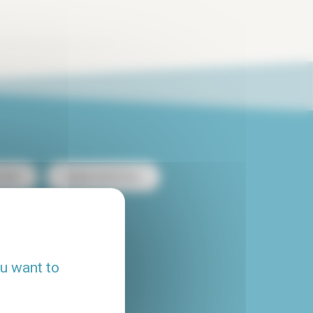
ntal
Duplex rental Paris
heap apartment rental
ou want to
Flatshare Paris
House rental Paris