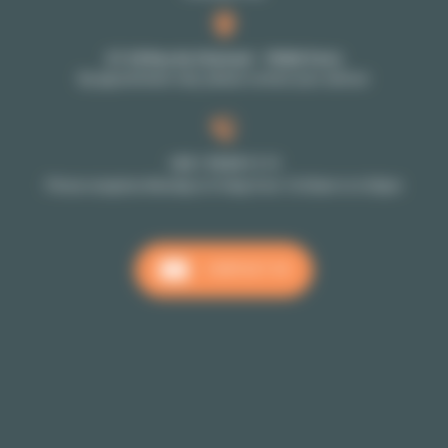
27-29 Rue de Choiseul - 75002 Paris
By appointment only: please contact your advisor
+33 1 70 39 11 11
Phone reception Monday to Friday from 10:00am to 6:00pm
CONTACT US