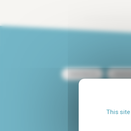
Rental Paris 13
Rental Pa
Rental with terrace
This site
Rental Le Marais
Studio rental Paris