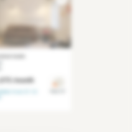
ished studio
²
r
,075
/month
lable from
31-12-
Paris 15°
6