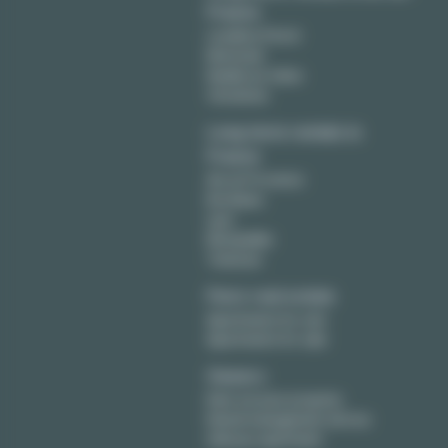
France
Levallois Perret
Montreuil
Neuilly sur Seine
Vincennes
Long term rentals in
France
Aix en Provence
Bordeaux
Lyon
Montpellier
Toulouse
Paris real estate
Apartments for rent
Apartments for sale
Owners
Rent out your property
Rental management service
Sell your apartment