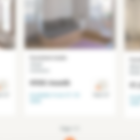
Furnished studio
Furn
13 m²
25 m
Commerce
Necke
€930
/month
€1
Available from
31-10-
is 15°
Paris 15°
Avai
2026
202
Page 1/1