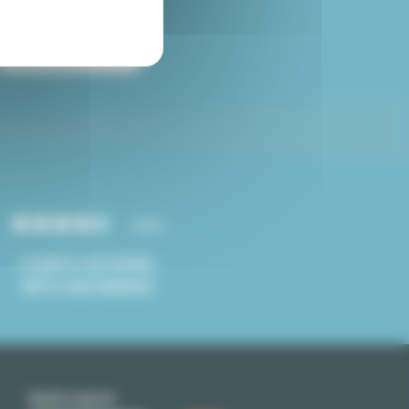
Paris studio for sale
4.8/5
CLIENTS SATISFIED
WITH OUR SERVICE
Quick search