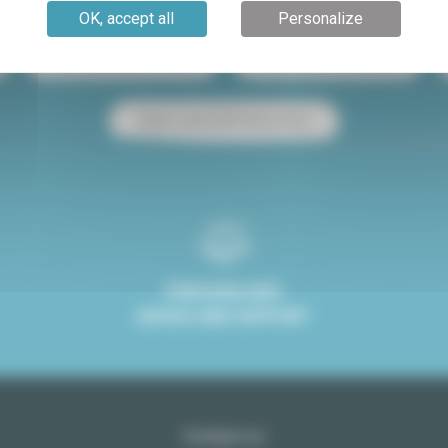
OK, accept all
Personalize
Paris apartment for sale
Paris apartment for rent
Studio rental with terrace Paris
PERSONALISED
ADVICE AND SUPPORT
Contact us