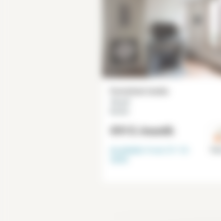
Furnished studio
16 m²
Necker
€915
/month
Available from
31-12-
Par
2026