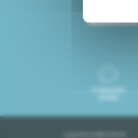
Furnished rental Paris
8 LANGUAGES
SPOKEN
Long term rentals in Ile-de-