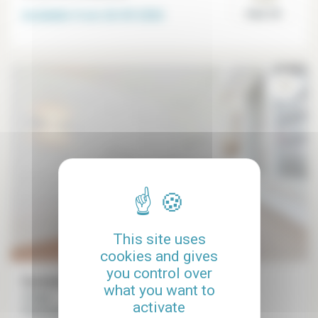
Available from
26-09-2026
Paris 18°
This site uses
cookies and gives
you control over
Furnished studio
what you want to
17 m²
activate
Porte de Clignancourt