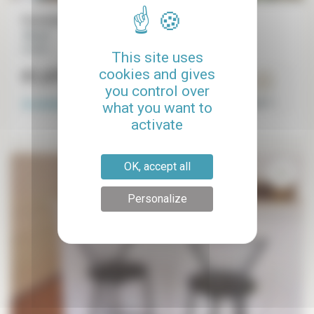
Furnished studio
18 m²
Louvre
This site uses
cookies and gives
€1,075
/month
you control over
Available from
02-03-2027
Paris 1°
what you want to
activate
OK, accept all
Personalize