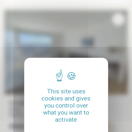
This site uses
cookies and gives
Furnished studio
you control over
35 m²
what you want to
Bagneux
activate
€935
/month