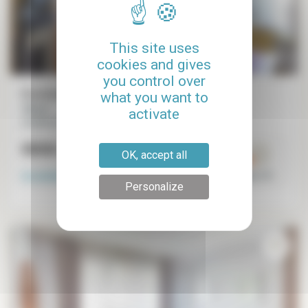
This site uses
cookies and gives
you control over
Furnished studio
what you want to
18 m²
activate
La Motte Picquet
€850
/month
OK, accept all
Available from
20-12-2026
Paris 15°
Personalize