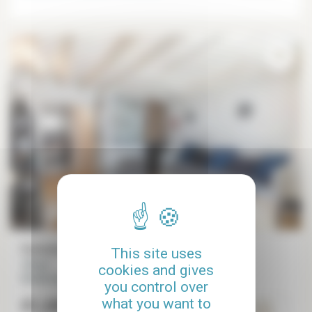
Furnished studio
This site uses
19 m²
cookies and gives
Beaubourg
you control over
what you want to
€1,200
/month