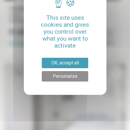
Furnished studio
15 m²
This site uses
Grands Magasins
cookies and gives
you control over
€1,030
/month
what you want to
Available from
31-12-2026
Paris 9°
activate
OK, accept all
Personalize