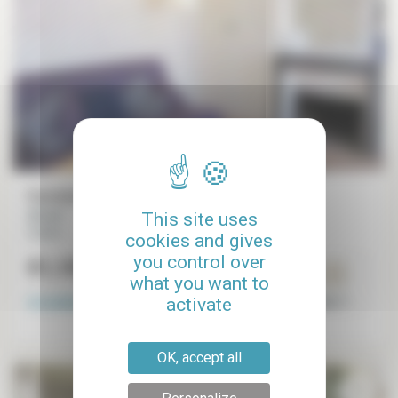
Furnished studio
22 m²
This site uses
Louvre
cookies and gives
you control over
€1,150
/month
what you want to
activate
Available from
31-12-2026
Paris 1°
OK, accept all